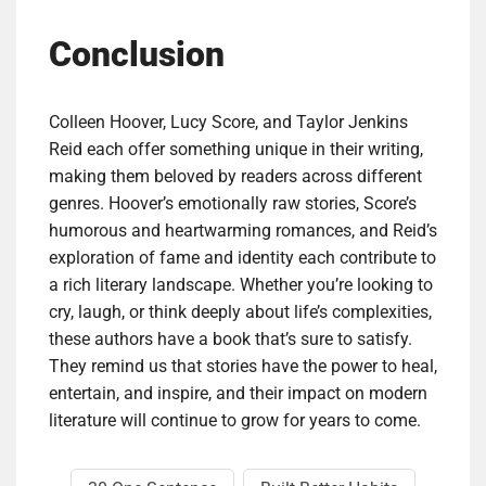
Conclusion
Colleen Hoover, Lucy Score, and Taylor Jenkins
Reid each offer something unique in their writing,
making them beloved by readers across different
genres. Hoover’s emotionally raw stories, Score’s
humorous and heartwarming romances, and Reid’s
exploration of fame and identity each contribute to
a rich literary landscape. Whether you’re looking to
cry, laugh, or think deeply about life’s complexities,
these authors have a book that’s sure to satisfy.
They remind us that stories have the power to heal,
entertain, and inspire, and their impact on modern
literature will continue to grow for years to come.