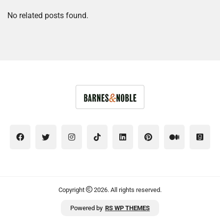
No related posts found.
Copyright
2026. All rights reserved.
Powered by
RS WP THEMES