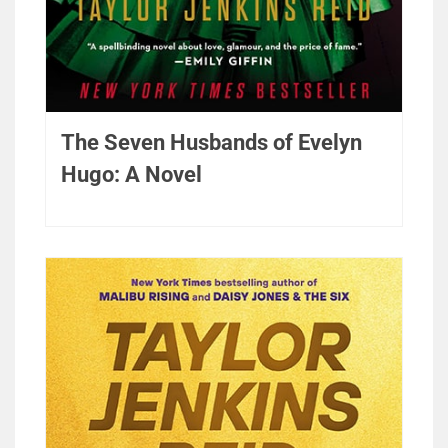
The Seven Husbands of Evelyn
Hugo: A Novel