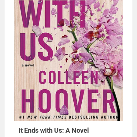
It Ends with Us: A Novel