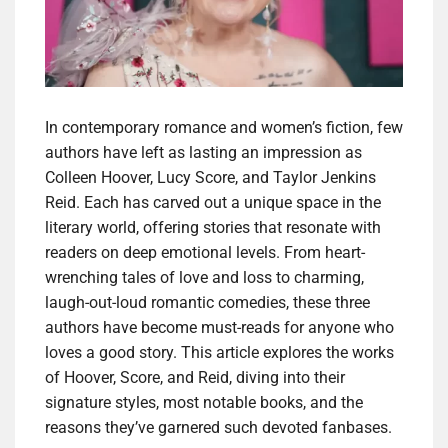
In contemporary romance and women’s fiction, few
authors have left as lasting an impression as
Colleen Hoover, Lucy Score, and Taylor Jenkins
Reid. Each has carved out a unique space in the
literary world, offering stories that resonate with
readers on deep emotional levels. From heart-
wrenching tales of love and loss to charming,
laugh-out-loud romantic comedies, these three
authors have become must-reads for anyone who
loves a good story. This article explores the works
of Hoover, Score, and Reid, diving into their
signature styles, most notable books, and the
reasons they’ve garnered such devoted fanbases.