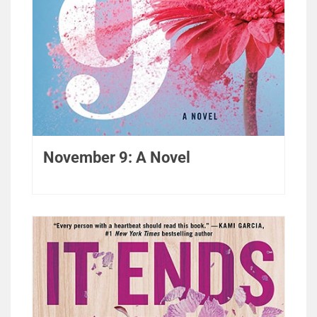
November 9: A Novel