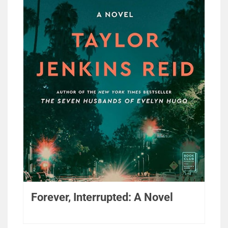
Forever, Interrupted: A Novel