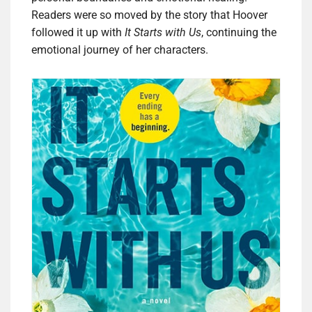
Readers were so moved by the story that Hoover
followed it up with
It Starts with Us
, continuing the
emotional journey of her characters.