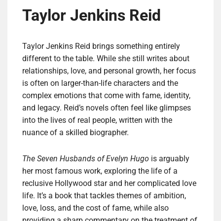
Taylor Jenkins Reid
Taylor Jenkins Reid brings something entirely
different to the table. While she still writes about
relationships, love, and personal growth, her focus
is often on larger-than-life characters and the
complex emotions that come with fame, identity,
and legacy. Reid’s novels often feel like glimpses
into the lives of real people, written with the
nuance of a skilled biographer.
The Seven Husbands of Evelyn Hugo
is arguably
her most famous work, exploring the life of a
reclusive Hollywood star and her complicated love
life. It’s a book that tackles themes of ambition,
love, loss, and the cost of fame, while also
providing a sharp commentary on the treatment of