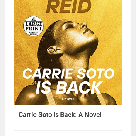
Carrie Soto Is Back: A Novel