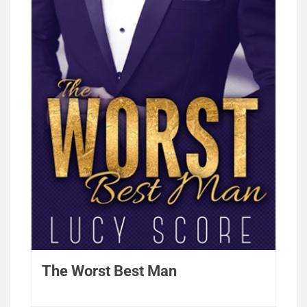
The Worst Best Man