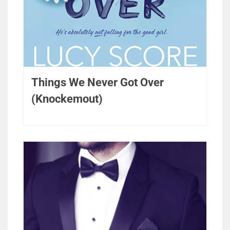
Things We Never Got Over
(Knockemout)