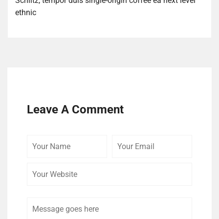
Schlitz, tempor duis single-origin coffee ea next level
ethnic
Leave A Comment
Your
Your
Your
Name
Email
Website
Comment