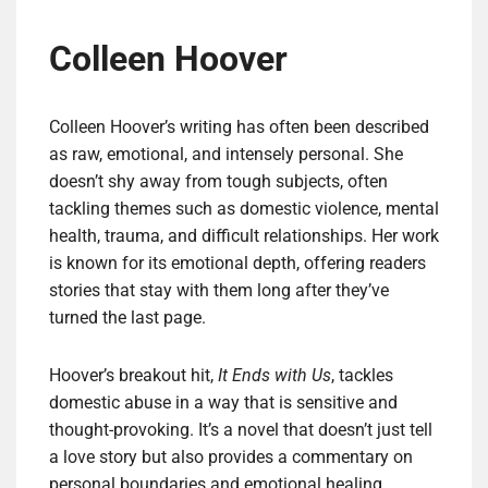
Colleen Hoover
Colleen Hoover’s writing has often been described
as raw, emotional, and intensely personal. She
doesn’t shy away from tough subjects, often
tackling themes such as domestic violence, mental
health, trauma, and difficult relationships. Her work
is known for its emotional depth, offering readers
stories that stay with them long after they’ve
turned the last page.
Hoover’s breakout hit,
It Ends with Us
, tackles
domestic abuse in a way that is sensitive and
thought-provoking. It’s a novel that doesn’t just tell
a love story but also provides a commentary on
personal boundaries and emotional healing.