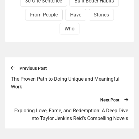
30 One-Sentence
Built Better Habits
From People
Have
Stories
Who
Previous Post
The Proven Path to Doing Unique and Meaningful
Work
Next Post
Exploring Love, Fame, and Redemption: A Deep Dive
into Taylor Jenkins Reid’s Compelling Novels