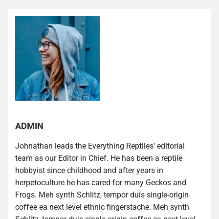
ADMIN
Johnathan leads the Everything Reptiles’ editorial
team as our Editor in Chief. He has been a reptile
hobbyist since childhood and after years in
herpetoculture he has cared for many Geckos and
Frogs. Meh synth Schlitz, tempor duis single-origin
coffee ea next level ethnic fingerstache. Meh synth