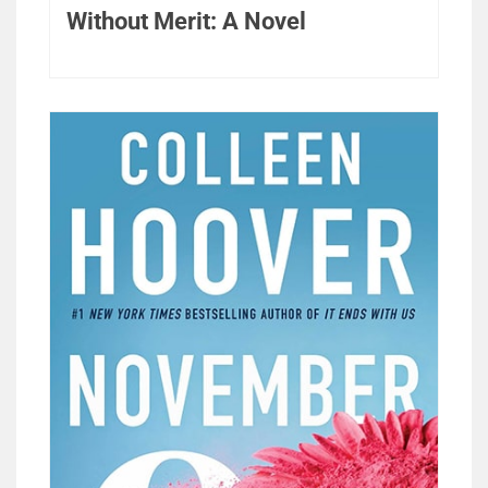
Without Merit: A Novel