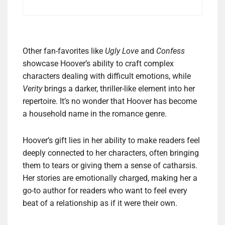
Other fan-favorites like
Ugly Love
and
Confess
showcase Hoover’s ability to craft complex
characters dealing with difficult emotions, while
Verity
brings a darker, thriller-like element into her
repertoire. It’s no wonder that Hoover has become
a household name in the romance genre.
Hoover’s gift lies in her ability to make readers feel
deeply connected to her characters, often bringing
them to tears or giving them a sense of catharsis.
Her stories are emotionally charged, making her a
go-to author for readers who want to feel every
beat of a relationship as if it were their own.