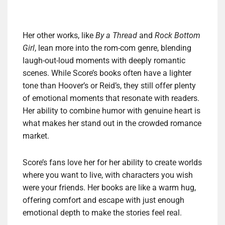
Her other works, like
By a Thread
and
Rock Bottom
Girl
, lean more into the rom-com genre, blending
laugh-out-loud moments with deeply romantic
scenes. While Score’s books often have a lighter
tone than Hoover’s or Reid’s, they still offer plenty
of emotional moments that resonate with readers.
Her ability to combine humor with genuine heart is
what makes her stand out in the crowded romance
market.
Score’s fans love her for her ability to create worlds
where you want to live, with characters you wish
were your friends. Her books are like a warm hug,
offering comfort and escape with just enough
emotional depth to make the stories feel real.