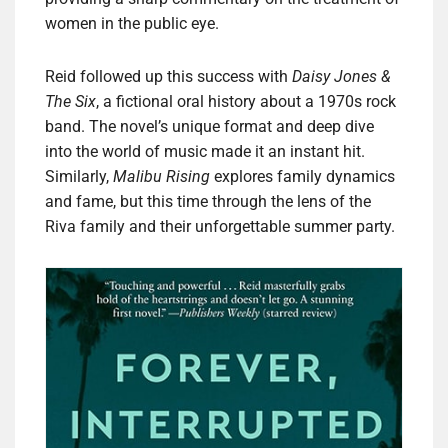
women in the public eye.
Reid followed up this success with
Daisy Jones &
The Six
, a fictional oral history about a 1970s rock
band. The novel’s unique format and deep dive
into the world of music made it an instant hit.
Similarly,
Malibu Rising
explores family dynamics
and fame, but this time through the lens of the
Riva family and their unforgettable summer party.