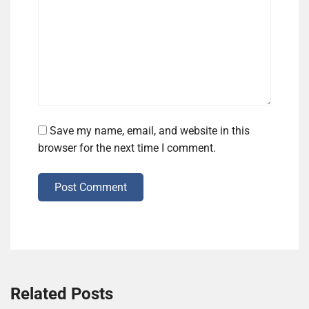
Save my name, email, and website in this
browser for the next time I comment.
Post Comment
Related Posts