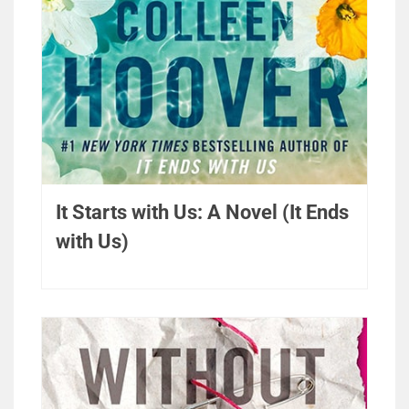
It Starts with Us: A Novel (It Ends
with Us)