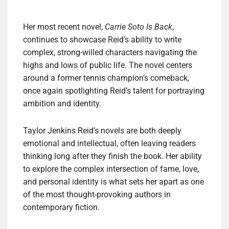
Her most recent novel,
Carrie Soto Is Back
,
continues to showcase Reid’s ability to write
complex, strong-willed characters navigating the
highs and lows of public life. The novel centers
around a former tennis champion’s comeback,
once again spotlighting Reid’s talent for portraying
ambition and identity.
Taylor Jenkins Reid’s novels are both deeply
emotional and intellectual, often leaving readers
thinking long after they finish the book. Her ability
to explore the complex intersection of fame, love,
and personal identity is what sets her apart as one
of the most thought-provoking authors in
contemporary fiction.