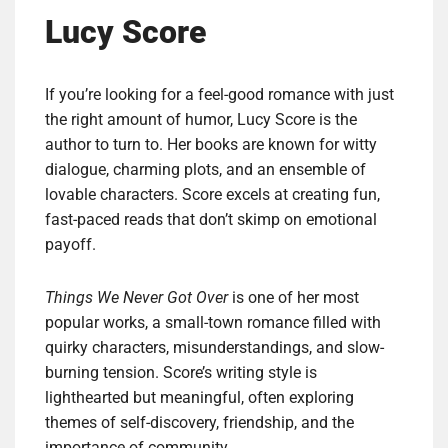
Lucy Score
If you’re looking for a feel-good romance with just
the right amount of humor, Lucy Score is the
author to turn to. Her books are known for witty
dialogue, charming plots, and an ensemble of
lovable characters. Score excels at creating fun,
fast-paced reads that don’t skimp on emotional
payoff.
Things We Never Got Over
is one of her most
popular works, a small-town romance filled with
quirky characters, misunderstandings, and slow-
burning tension. Score’s writing style is
lighthearted but meaningful, often exploring
themes of self-discovery, friendship, and the
importance of community.