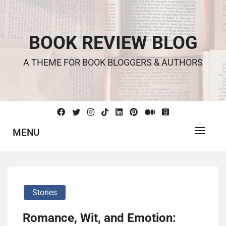
Skip
to
content
BOOK REVIEW BLOG
A THEME FOR BOOK BLOGGERS & AUTHORS
MENU
Stories
Romance, Wit, and Emotion: