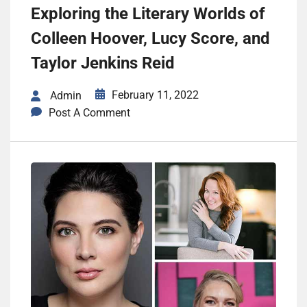
Exploring the Literary Worlds of
Colleen Hoover, Lucy Score, and
Taylor Jenkins Reid
February 11, 2022
Admin
Post A Comment