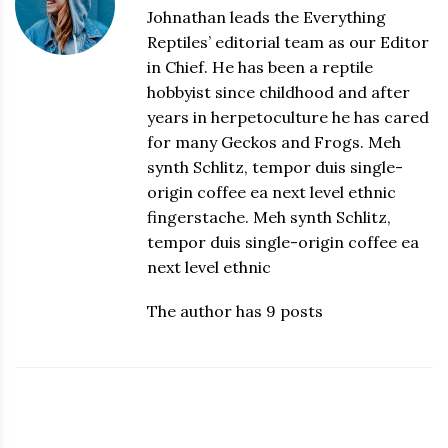
Johnathan leads the Everything
Reptiles’ editorial team as our Editor
in Chief. He has been a reptile
hobbyist since childhood and after
years in herpetoculture he has cared
for many Geckos and Frogs. Meh
synth Schlitz, tempor duis single-
origin coffee ea next level ethnic
fingerstache. Meh synth Schlitz,
tempor duis single-origin coffee ea
next level ethnic
The author has 9 posts