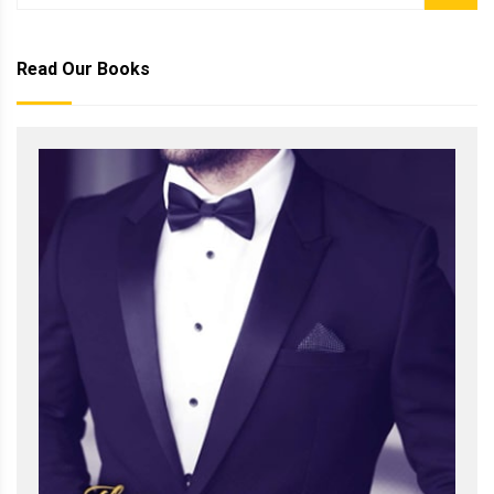
Read Our Books