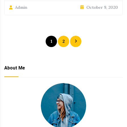
October 9, 2020
Admin
Posts
1
2
pagination
About Me