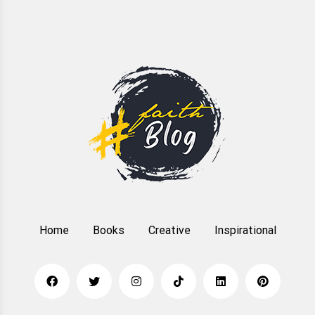
Home
Books
Creative
Inspirational