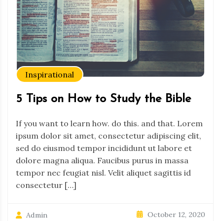
Inspirational
5 Tips on How to Study the Bible
If you want to learn how. do this. and that. Lorem
ipsum dolor sit amet, consectetur adipiscing elit,
sed do eiusmod tempor incididunt ut labore et
dolore magna aliqua. Faucibus purus in massa
tempor nec feugiat nisl. Velit aliquet sagittis id
consectetur […]
October 12, 2020
Admin