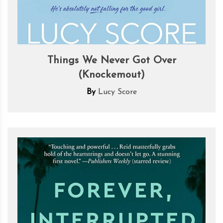
Things We Never Got Over
(Knockemout)
By
Lucy Score