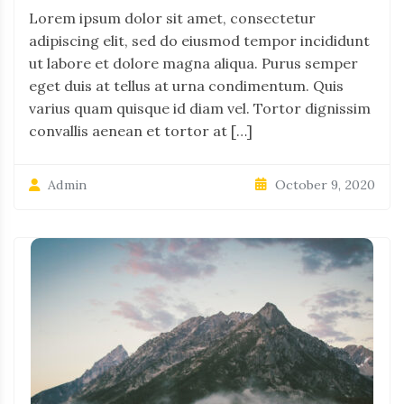
Lorem ipsum dolor sit amet, consectetur
adipiscing elit, sed do eiusmod tempor incididunt
ut labore et dolore magna aliqua. Purus semper
eget duis at tellus at urna condimentum. Quis
varius quam quisque id diam vel. Tortor dignissim
convallis aenean et tortor at […]
October 9, 2020
Admin