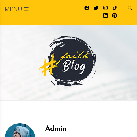
Skip
MENU
to
content
Faith Blog
Admin